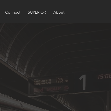
Connect
SUPERIOR
About